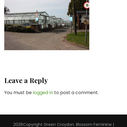
Leave a Reply
You must be
logged in
to post a comment.
2026Copyright
Green Croydon
.
Blossom Feminine |