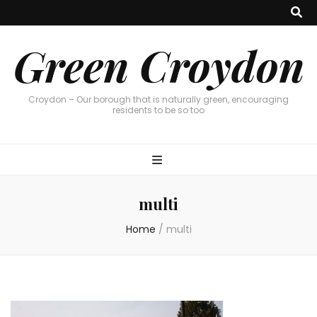
Green Croydon
Croydon – Our borough that is naturally green, encouraging
residents to be so too
multi
Home
/
multi