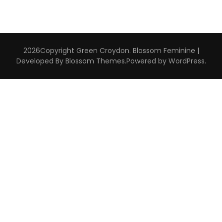
2026Copyright
Green Croydon
.
Blossom Feminine |
Developed By
Blossom Themes
.Powered by
WordPress
.