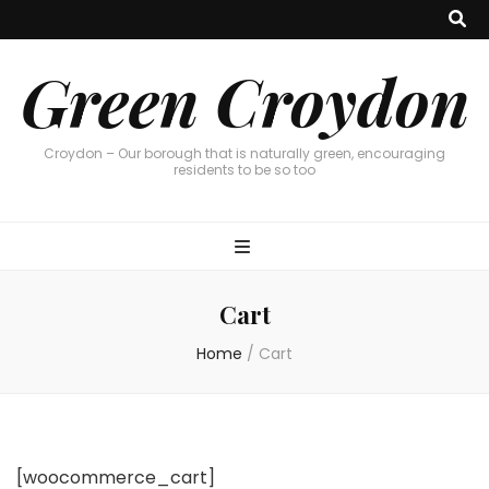
Green Croydon
Croydon – Our borough that is naturally green, encouraging
residents to be so too
Cart
Home
/
Cart
[woocommerce_cart]