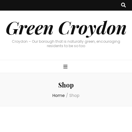
Green Croydon
Croydon – Our borough that is naturally green, encouraging
residents to be so too
Shop
Home
/
Shop