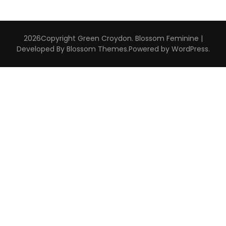
2026Copyright
Green Croydon
.
Blossom Feminine |
Developed By
Blossom Themes
.Powered by
WordPress
.